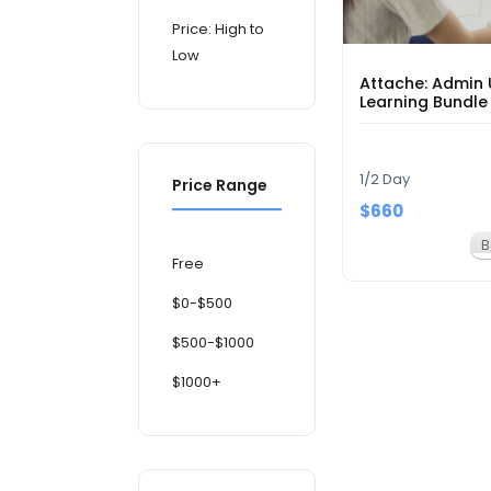
Price: High to
Low
Attache: Admin 
Learning Bundle
1/2 Day
Price Range
$660
B
Free
$0-$500
$500-$1000
$1000+