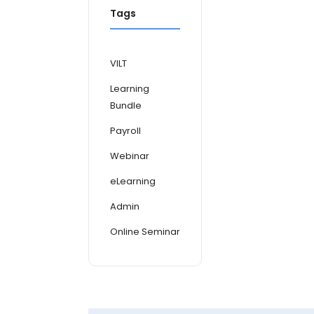
Tags
VILT
Learning
Bundle
Payroll
Webinar
eLearning
Admin
Online Seminar