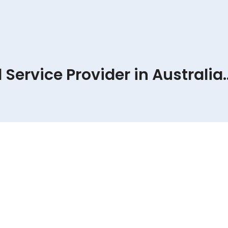
Service Provider in Australia..