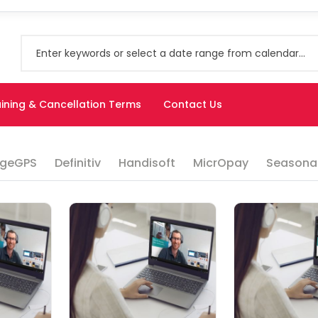
ining & Cancellation Terms
Contact Us
geGPS
Definitiv
Handisoft
MicrOpay
Seasonal