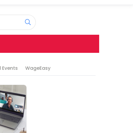
 Events
WageEasy