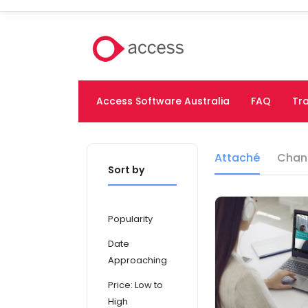
Access Software Australia
FAQ
Tra
Attaché
Chan
Sort by
Popularity
Date
Approaching
Price: Low to
High