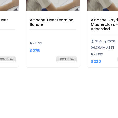
User
Attache: User Learning
Attache: Pay
Bundle
Masterclass -
Recorded
31 Aug 2026
1/2 Day
06:30AM AEST
$275
1/2 Day
ook now
Book now
$220