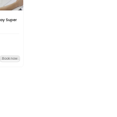
day Super
Book now