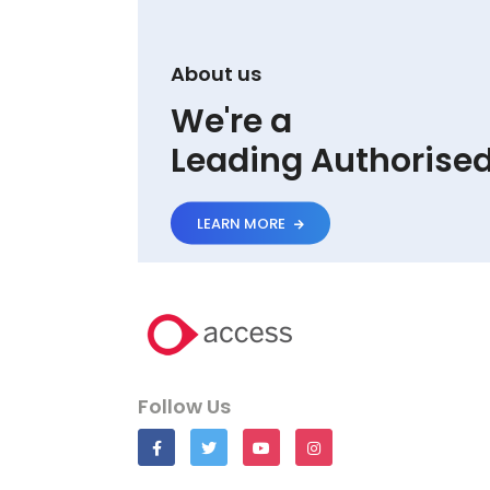
About us
We're a
Leading Authorised 
LEARN MORE
Follow Us