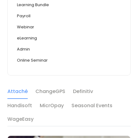
Learning Bundle
Payroll
Webinar
eLearning
Admin
Online Seminar
Attaché
ChangeGPS
Definitiv
Handisoft
MicrOpay
Seasonal Events
WageEasy