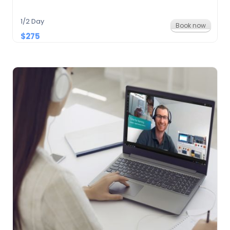
1/2 Day
Book now
$275