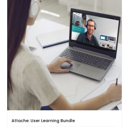
Attache: User Learning Bundle