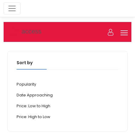
Sort by
Popularity
Date Approaching
Price: Low to High
Price: High to Low