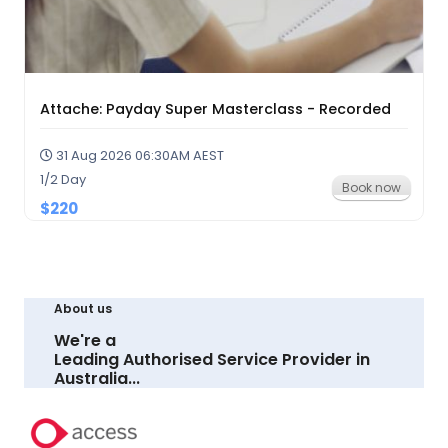
Attache: Payday Super Masterclass - Recorded
31 Aug 2026 06:30AM AEST
1/2 Day
Book now
$220
About us
We're a
Leading Authorised Service Provider in
Australia...
LEARN MORE