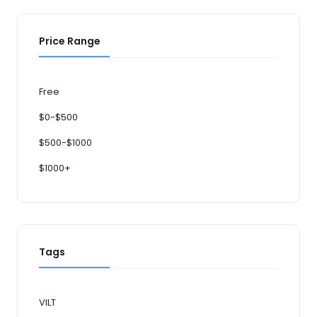
Price Range
Free
$0-$500
$500-$1000
$1000+
Tags
VILT