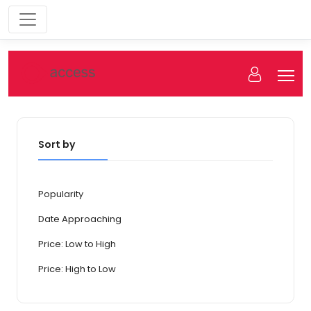
Sort by
Popularity
Date Approaching
Price: Low to High
Price: High to Low