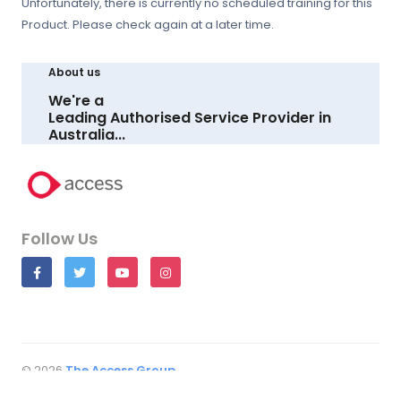
Unfortunately, there is currently no scheduled training for this
Product. Please check again at a later time.
About us
We're a
Leading Authorised Service Provider in
Australia...
LEARN MORE
Follow Us
© 2026
The Access Group
All rights reserved