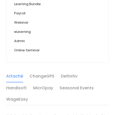
Learning Bundle
Payroll
Webinar
eLearning
Admin
Online Seminar
Attaché
ChangeGPS
Definitiv
Handisoft
MicrOpay
Seasonal Events
WageEasy