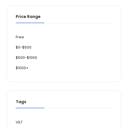
Price Range
Free
$0-$500
$500-$1000
$1000+
Tags
VILT