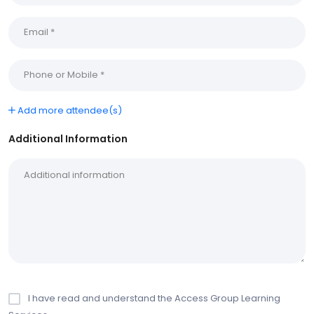
Add more attendee(s)
Additional Information
I have read and understand the Access Group Learning