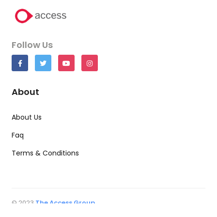
Follow Us
About
About Us
Faq
Terms & Conditions
© 2023
The Access Group
All rights reserved