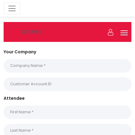
fgff
Your Company
Attendee