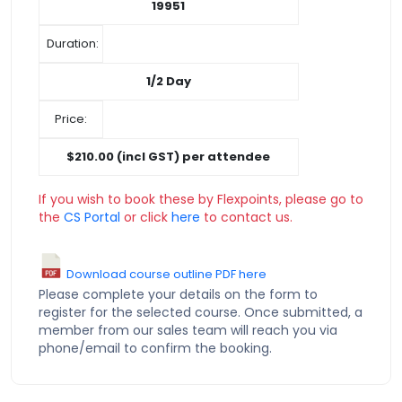
19951
Duration:
1/2 Day
Price:
$210.00 (incl GST) per attendee
If you wish to book these by Flexpoints, please go to
the
CS Portal
or click
here
to contact us.
Download course outline PDF here
Please complete your details on the form to
register for the selected course. Once submitted, a
member from our sales team will reach you via
phone/email to confirm the booking.