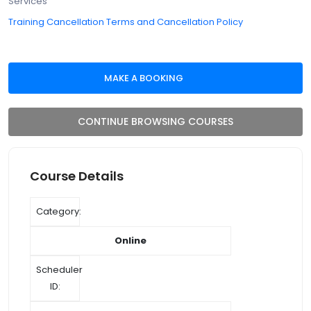
Services
Training Cancellation Terms and Cancellation Policy
CONTINUE BROWSING COURSES
Course Details
Category:
Online
Scheduler
ID: