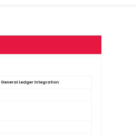
 General Ledger Integration