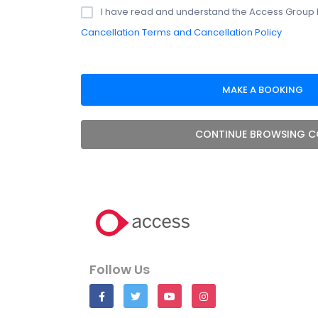
I have read and understand the Access Group 
Cancellation Terms and Cancellation Policy
CONTINUE BROWSING C
Follow Us