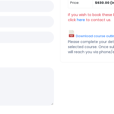
Price:
$630.00 (i
If you wish to book these 
click
here
to contact us.
Download course outli
Please complete your deta
selected course. Once s
will reach you via phone/