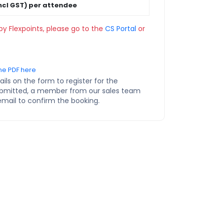
ncl GST) per attendee
by Flexpoints, please go to the
CS Portal
or
ne PDF here
ils on the form to register for the
ubmitted, a member from our sales team
email to confirm the booking.