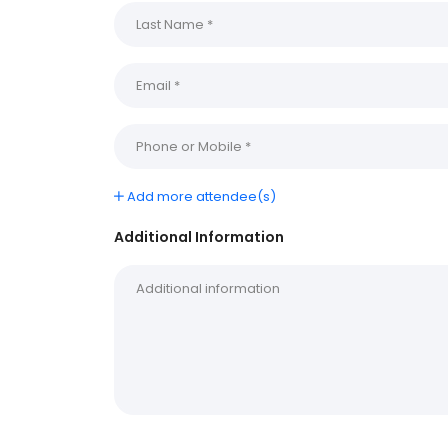
Add more attendee(s)
Additional Information