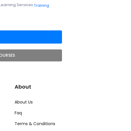
Learning Services
Training
OURSES
About
About Us
Faq
Terms & Conditions