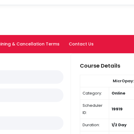
ining & Cancellation Terms
Contact Us
Course Details
MicrOpay:
Category:
Online
Scheduler
19919
ID:
Duration:
1/2 Day