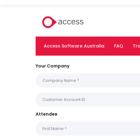
Access Software Australia
FAQ
Tra
Your Company
Attendee